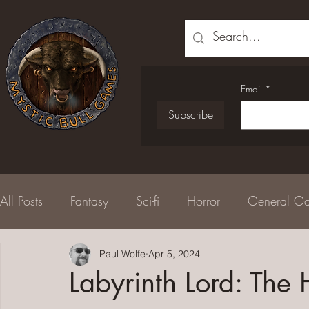
Email
*
Subscribe
All Posts
Fantasy
Sci-fi
Horror
General G
Serial Fiction
Paul Wolfe
Newsletter
Apr 5, 2024
Free Adventure
Labyrinth Lord: The 