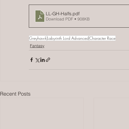
LL-GH-Halfs
.pdf
Download PDF • 908KB
Greyhawk
Labyrinth Lord Advanced
Character Race
Fantasy
Recent Posts