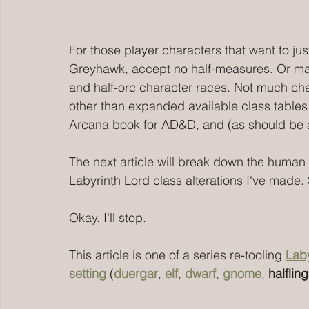
For those player characters that want to jus
Greyhawk, accept no half-measures. Or mayb
and half-orc character races. Not much cha
other than expanded available class tables 
Arcana book for AD&D, and (as should be
The next article will break down the human 
Labyrinth Lord class alterations I've made. 
Okay. I'll stop. 
This article is one of a series re-tooling 
Laby
setting
 (
duergar
, 
elf
, 
dwarf
, 
gnome
, 
halfling