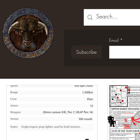
Email
*
Subscribe