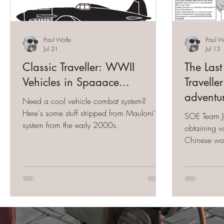
Paul Wolfe
Paul W
Jul 21
Jul 13
Classic Traveller: WWII
The Last
Vehicles in Spaaace...
Travell
adventu
Need a cool vehicle combat system?
Here's some stuff stripped from Mauloni's
SOE Team Ja
system from the early 2000s.
obtaining va
Chinese wor
retrieve it 
Japanese La