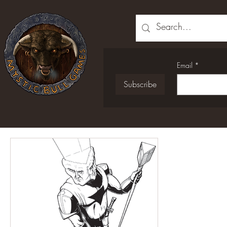
Email
*
Subscribe