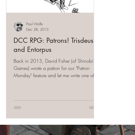
Paul Wolfe
Dec 28, 2015
DCC RPG: Patrons! Trisdeus
and Entorpus
Back in 2015, David Fisher (of Shinobi27
Games) wrote a patron for our "Patron
Monday" feature and let me write one of
his concepts. The...