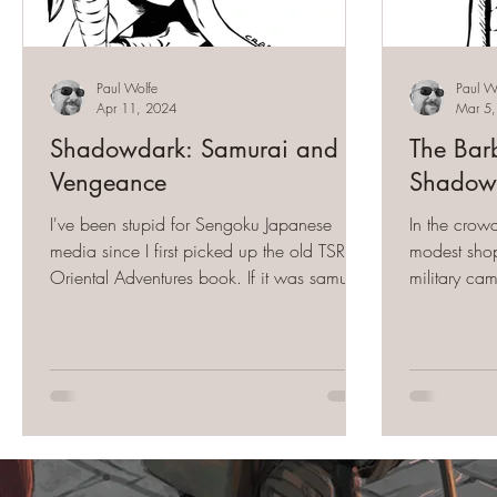
Paul Wolfe
Paul W
Apr 11, 2024
Mar 5
Shadowdark: Samurai and
The Barb
Vengeance
Shadow
I've been stupid for Sengoku Japanese
In the crow
media since I first picked up the old TSR
modest shop
Oriental Adventures book. If it was samurai-
military ca
related, I...
context did