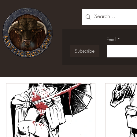
Email
*
Subscribe