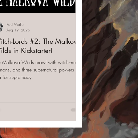
Paul Wolfe
Aug 12, 2025
tch-Lords #2: The Malkova
lds in Kickstarter!
e Malkova Wilds crawl with witch-men,
ons, and three supernatural powers that
r for supremacy.