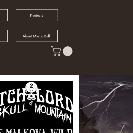
Products
About Mystic Bull