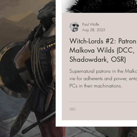
Paul Wolfe
Aug 28, 2025
Witch-Lords #2: Patrons
Malkova Wilds (DCC,
Shadowdark, OSR)
Supernatural patrons in the Mal
vie for adherents and power, ent
PCs in their machinations.