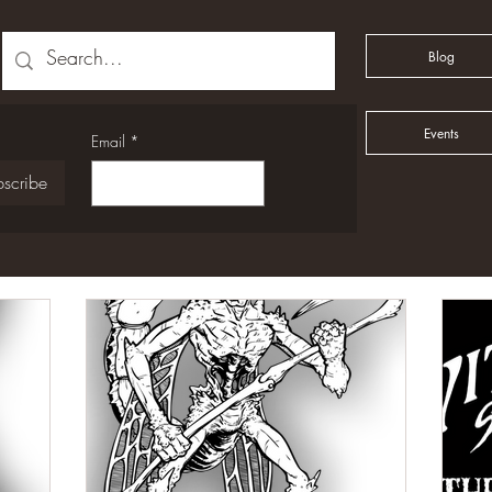
Blog
Events
Email
*
scribe