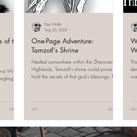
Paul Wolfe
Aug 20, 2025
 of the
One-Page Adventure:
Wi
Tamzotl's Shrine
Wi
Nestled somewhere within the Zherovain
Th
Highlands, Tamzotl's shrine could prove to
dem
kova Wilds
hold the secrets of that god's blessings, for
wa
angling the
those that would bow to its esoteric wishes.
(a one-page adventure)