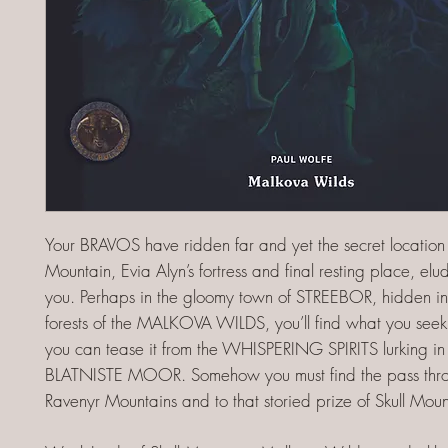
Your BRAVOS have ridden far and yet the secret location 
Mountain, Evia Alyn’s fortress and final resting place, elu
you. Perhaps in the gloomy town of STREEBOR, hidden i
forests of the MALKOVA WILDS, you’ll find what you se
you can tease it from the WHISPERING SPIRITS lurking i
BLATNISTE MOOR. Somehow you must find the pass thro
Ravenyr Mountains and to that storied prize of Skull Moun