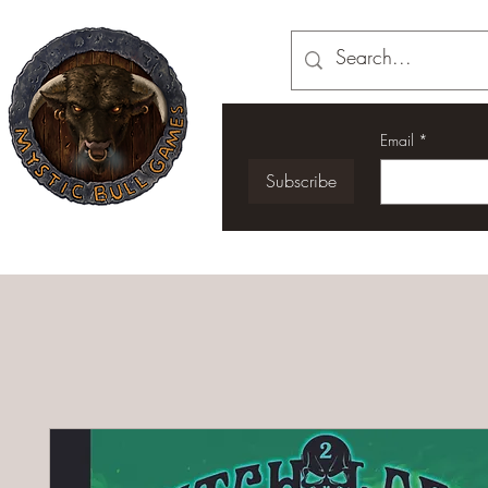
Email
*
Subscribe