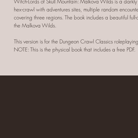
Witch-Lords of Skull Mountain: Malkova Wilds is a darkl
hex-crawl with adventures sites, multiple random encounte
covering three regions. The book includes a beautiful full
the Malkova Wilds.
This version is for the Dungeon Crawl Classics roleplayi
NOTE: This is the physical book that includes a free PDF.