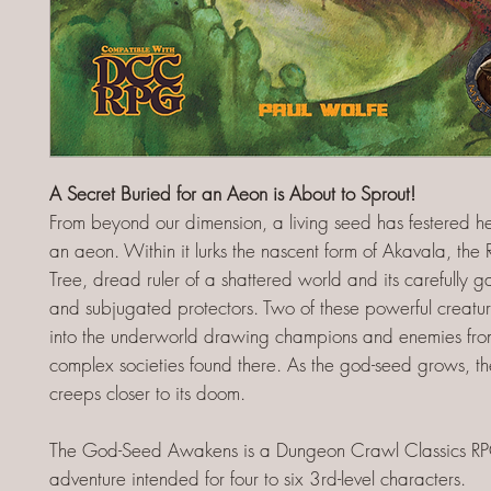
A Secret Buried for an Aeon is About to Sprout!
From beyond our dimension, a living seed has festered he
an aeon. Within it lurks the nascent form of Akavala, the
Tree, dread ruler of a shattered world and its carefully 
and subjugated protectors. Two of these powerful creat
into the underworld drawing champions and enemies fro
complex societies found there. As the god-seed grows, t
creeps closer to its doom.
The God-Seed Awakens is a Dungeon Crawl Classics R
adventure intended for four to six 3rd-level characters.