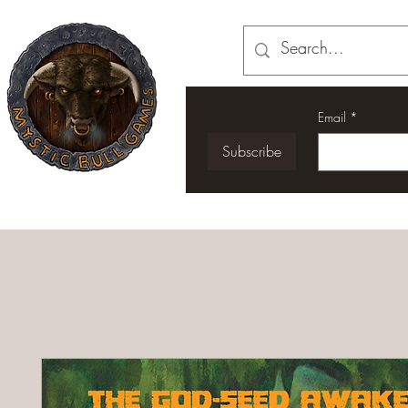
Email
*
Subscribe