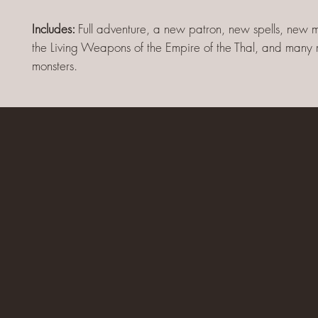
Includes:
Full adventure, a new patron, new spells, new 
the Living Weapons of the Empire of the Thal, and man
monsters.