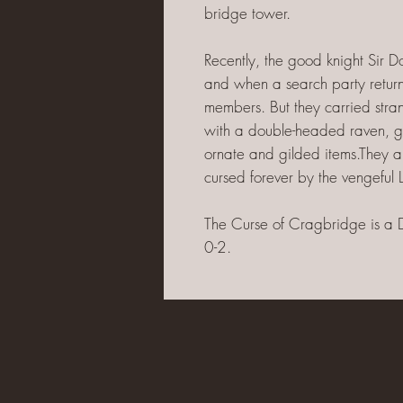
bridge tower.
Recently, the good knight Sir 
and when a search party retur
members. But they carried stra
with a double-headed raven, g
ornate and gilded items.They als
cursed forever by the vengeful L
The Curse of Cragbridge is a 
0-2.