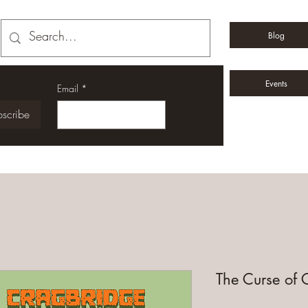
Blog
Events
Email
*
scribe
The Curse of