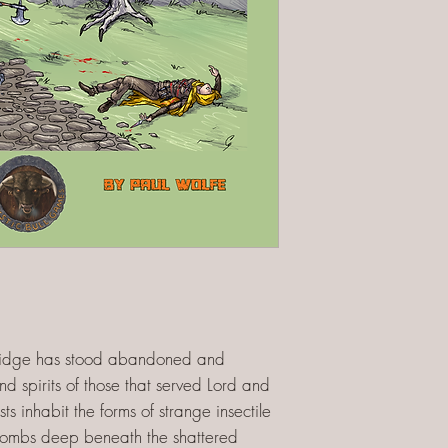
bridge has stood abandoned and
nd spirits of those that served Lord and
ts inhabit the forms of strange insectile
tombs deep beneath the shattered