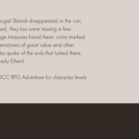
Dougal Skavok disappeared in the ruin,
ned, they too were missing a few
nge treasures found there: coins marked
emstones of great value and other
o spoke of the evils that lurked there,
ady Etheril.
DCC RPG Adventure for character levels