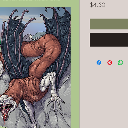
Price
$4.50