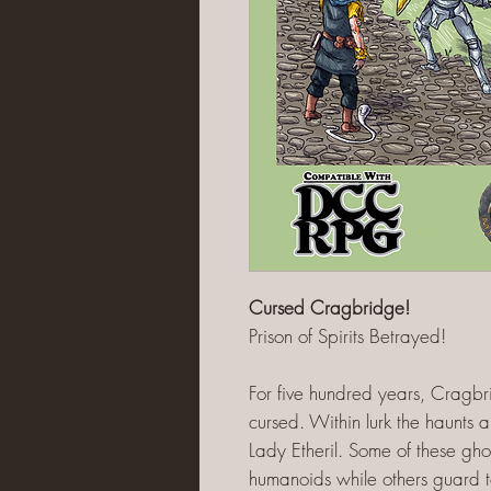
Cursed Cragbridge!
Prison of Spirits Betrayed!
For five hundred years, Crag
cursed. Within lurk the haunts a
Lady Etheril. Some of these ghos
humanoids while others guard 