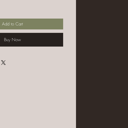
Add to Cart
Buy Now