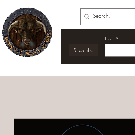
Email
*
Subscribe