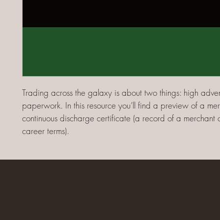
Trading across the galaxy is about two things: high adve
paperwork. In this resource you’ll find a preview of a mer
continuous discharge certificate (a record of a merchant 
career terms).