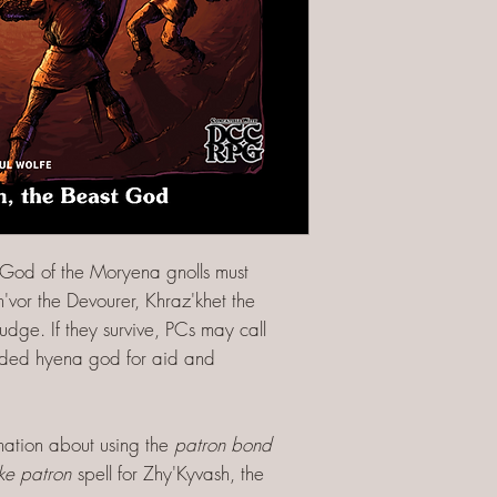
-God of the Moryena gnolls must
'vor the Devourer, Khraz'khet the
udge. If they survive, PCs may call
aded hyena god for aid and
rmation about using the
patron bond
ke patron
spell for Zhy'Kyvash, the