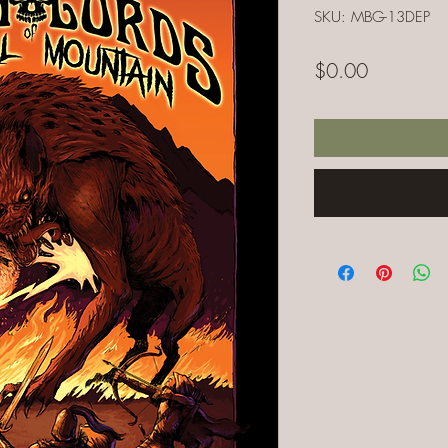
SKU: MBG-13DEP
Price
$0.00