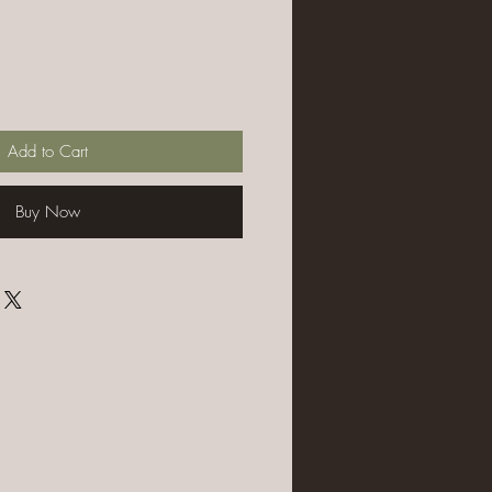
Add to Cart
Buy Now