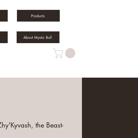
Products
About Mystic Bull
hy'Kyvash, the Beast-