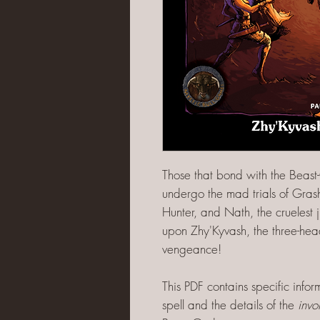
Those that bond with the Beast
undergo the mad trials of Grash
Hunter, and Nath, the cruelest j
upon Zhy'Kyvash, the three-he
vengeance!
This PDF contains specific info
spell and the details of the
invo