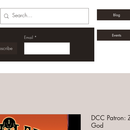
Blog
Events
Email
*
scribe
DCC Patron: Z
God