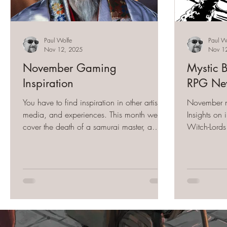
Paul Wolfe
Paul W
Nov 12, 2025
Nov 1
November Gaming
Mystic 
Inspiration
RPG New
You have to find inspiration in other artists,
November ne
media, and experiences. This month we
Insights on
cover the death of a samurai master, a
Witch-Lords
barbarian predator, and all the music that
Wilds and 
fuels the Mystic Bull.
Between Vo