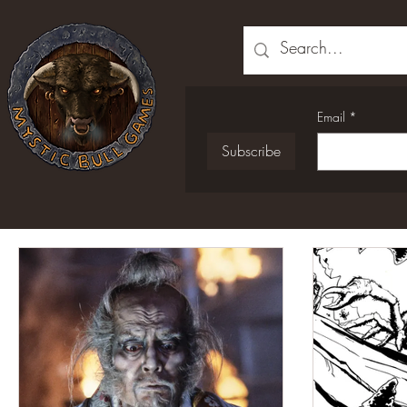
Email
*
Subscribe